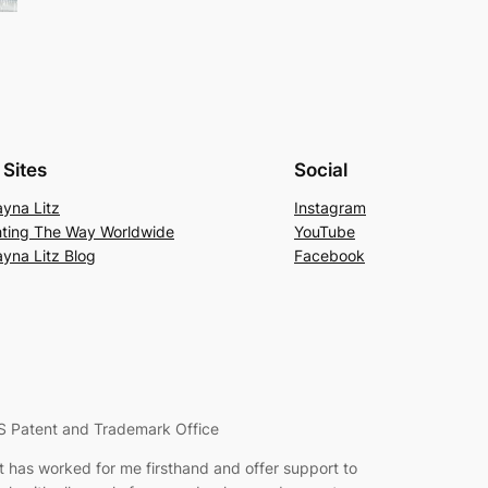
Sites
Social
yna Litz
Instagram
hting The Way Worldwide
YouTube
yna Litz Blog
Facebook
S Patent and Trademark Office
hat has worked for me firsthand and offer support to