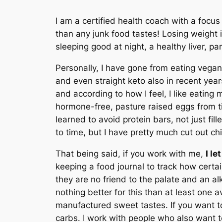
I am a certified health coach with a focu
than any junk food tastes! Losing weight i
sleeping good at night, a healthy liver, p
Personally, I have gone from eating vegan
and even straight keto also in recent years
and according to how I feel, I like eating m
hormone-free, pasture raised eggs from tim
learned to avoid protein bars, not just fi
to time, but I have pretty much cut out c
That being said, if you work with me,
I l
keeping a food journal to track how certa
they are no friend to the palate and an al
nothing better for this than at least one a
manufactured sweet tastes. If you want to 
carbs. I work with people who also want to 