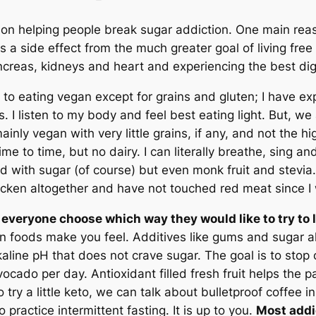
s on helping people break sugar addiction. One main rea
s a side effect from the much greater goal of living free
ancreas, kidneys and heart and experiencing the best dig
 to eating vegan except for grains and gluten; I have e
. I listen to my body and feel best eating light. But, we 
ainly vegan with very little grains, if any, and not the hig
e to time, but no dairy. I can literally breathe, sing and
lled with sugar (of course) but even monk fruit and stev
hicken altogether and have not touched red meat since 
et everyone choose which way they would like to try to
in foods make you feel. Additives like gums and sugar a
kaline pH that does not crave sugar. The goal is to stop 
vocado per day. Antioxidant filled fresh fruit helps the 
try a little keto, we can talk about bulletproof coffee i
practice intermittent fasting. It is up to you.
Most addic