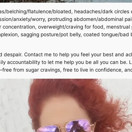
as/belching/flatulence/bloated, headaches/dark circles u
sion/anxiety/worry, protruding abdomen/abdominal pain, 
or concentration, overweight/craving for food, menstrual
plexion, sagging posture/pot belly, coated tongue/bad
nd despair. Contact me to help you feel your best and ac
 accountability to let me help you be all you can be. Lif
free from sugar cravings, free to live in confidence, an