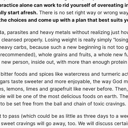
t practice alone can work to rid yourself of overeating
lly start afresh.
There is no set right way or wrong way 
the choices and come up with a plan that best suits yo
a, parasites and heavy metals without realizing just how
 cleansed properly. Losing weight is really simply “losing
heavy carbs, because such a new beginning is not too go
recommended), whole grains and fruits, a whole new futu
a new person, inside out, with more than enough protein
ow bitter foods and spices like watercress and turmeric 
gars taste sweeter and more enjoyable, the way God mea
, lemons, limes and grapefruit like never before. Then, 
ple will be one of the most delicious foods on earth. The
 to be set free from the ball and chain of toxic cravings.
right to pass (which could be as little as three days to a 
 sweet cravings will go away, too. We will discuss certain