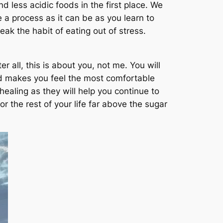
 less acidic foods in the first place. We
 a process as it can be as you learn to
ak the habit of eating out of stress.
 all, this is about you, not me. You will
and makes you feel the most comfortable
ealing as they will help you continue to
r the rest of your life far above the sugar