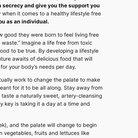
 in secrecy and give you the support you
when it comes to a healthy lifestyle free
u as an individual.
 good they were born to feel living free
 waste.” Imagine a life free from toxic
od to be true. By developing a lifestyle
re awaits of delicious food that will
 for your body’s needs per day.
actually work to change the palate to make
nt for it to be all along. Stay away from
taste a naturally sweet, artery-cleansing
y key is taking it a day at a time and
week), and the palate will change to begin
 vegetables, fruits and lettuces like