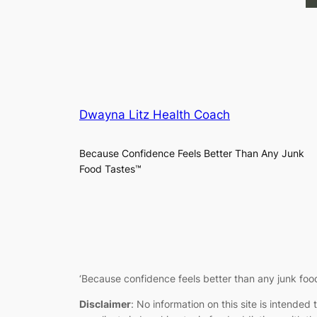
Dwayna Litz Health Coach
Because Confidence Feels Better Than Any Junk
Food Tastes™
‘
Because confidence feels better than any junk food
Disclaimer
:
No information on this site is intended 