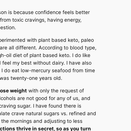
son is because confidence feels better
 from toxic cravings, having energy,
estion.
xperimented with plant based keto, paleo
are all different. According to blood type,
h-oil diet of plant based keto. I do like
 feel my best without dairy. I have also
ia. I do eat low-mercury seafood from time
I was twenty-one years old.
 lose weight
with only the request of
lcohols are not good for any of us, and
craving sugar. I have found there is
palate crave natural sugars vs. refined and
n the mornings and adjusting to less
tions thrive in secret, so as you turn