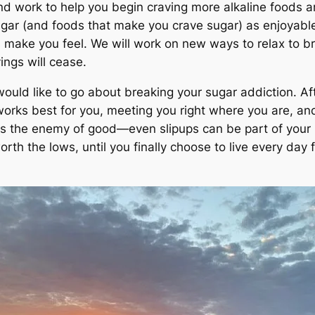
d work to help you begin craving more alkaline foods and
ugar (and foods that make you crave sugar) as enjoyable
 make you feel. We will work on new ways to relax to bre
ings will cease.
uld like to go about breaking your sugar addiction. After
 works best for you, meeting you right where you are, 
 is the enemy of good—even slipups can be part of your h
th the lows, until you finally choose to live every day fo