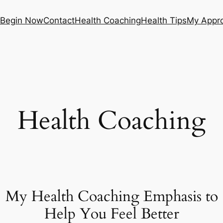
Begin Now
Contact
Health Coaching
Health Tips
My Appr
Health Coaching
My Health Coaching Emphasis to
Help You Feel Better