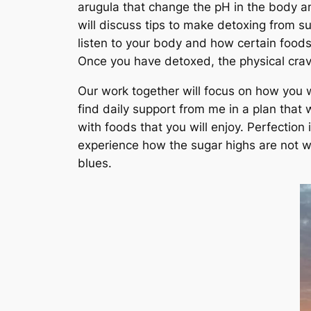
arugula that change the pH in the body an
will discuss tips to make detoxing from s
listen to your body and how certain foods
Once you have detoxed, the physical crav
Our work together will focus on how you wo
find daily support from me in a plan that
with foods that you will enjoy. Perfection
experience how the sugar highs are not wor
blues.