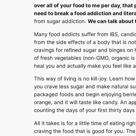
over all of your food to me per day, tha
need to break a food addiction and litera
from sugar addiction.
We can talk about 
Many food addicts suffer from IBS, candid
from the side effects of a body that is not
cravings for refined sugar and binges on 
of fresh vegetables (non-GMO, organic is 
heal you and actually make you feel like 
This way of living is no kill-joy. Learn h
you crave less sugar and make natural su
packaged foods and begin enjoying berries
orange, and it will taste like candy. An ap
counting the days of your first thirty days
All it takes is for a little time of eating 
craving the food that is good for you. The