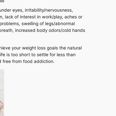
nder eyes, irritability/nervousness,
lack of interest in work/play, aches or
 problems, swelling of legs/abnormal
 breath, increased body odors/cold hands
hieve your weight loss goals the natural
e is too short to settle for less than
d free from food addiction.