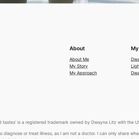
About
My 
About Me
Dwa
My Story
Lig
My Approach
Dwa
 tastes’
is a registered trademark owned by Dwayna Litz with the U
to diagnose or treat illness, as I am not a doctor. I can only share w