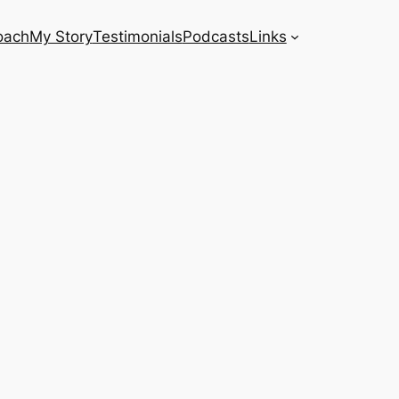
oach
My Story
Testimonials
Podcasts
Links