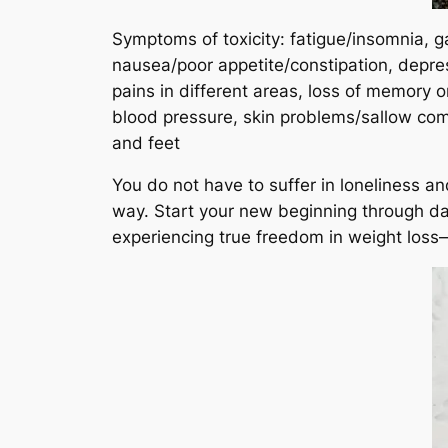
Symptoms of toxicity: fatigue/insomnia, g
nausea/poor appetite/constipation, depres
pains in different areas, loss of memory 
blood pressure, skin problems/sallow com
and feet
You do not have to suffer in loneliness a
way. Start your new beginning through daily
experiencing true freedom in weight loss—