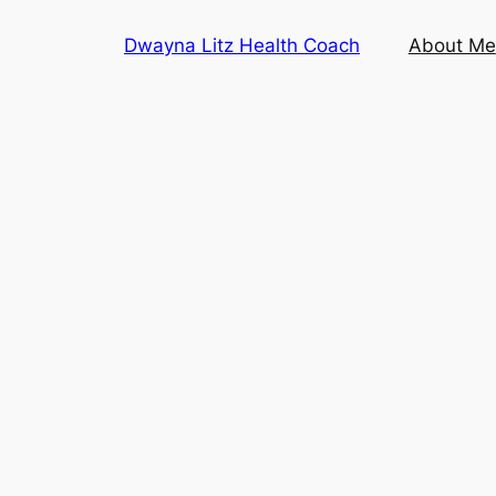
Skip
Dwayna Litz Health Coach
About Me
to
content