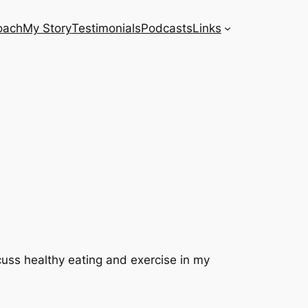
oach
My Story
Testimonials
Podcasts
Links
scuss healthy eating and exercise in my