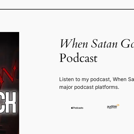
When Satan Go
Podcast
Listen to my podcast,
When Sa
major podcast platforms.