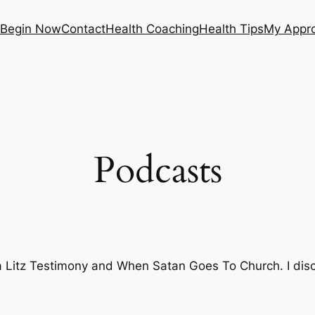
Begin Now
Contact
Health Coaching
Health Tips
My Appr
Podcasts
 Litz Testimony
and
When Satan Goes To Church
. I di