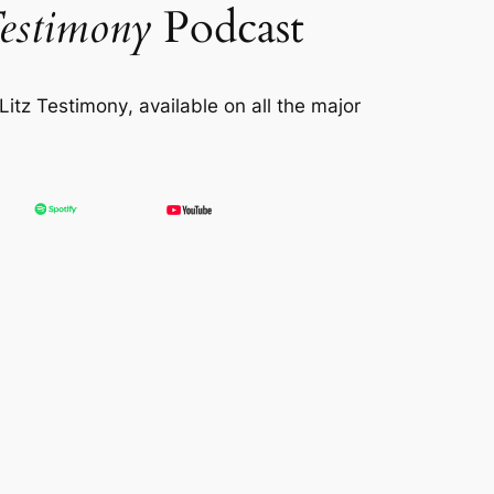
estimony
Podcast
itz Testimony
, available on all the major