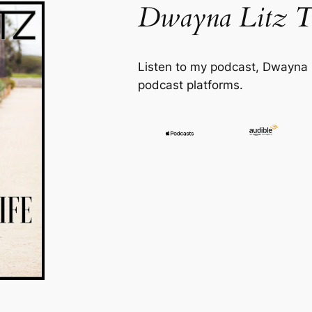
Dwayna Litz T
Listen to my podcast,
Dwayna L
podcast platforms.