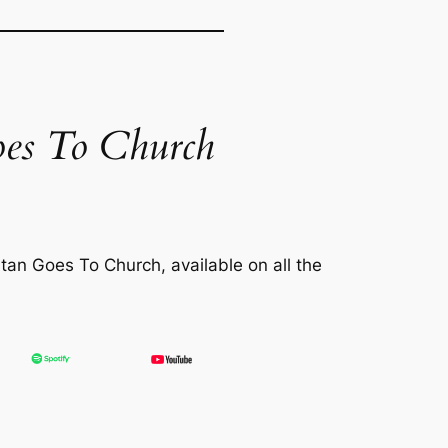
es To Church
tan Goes To Church
, available on all the