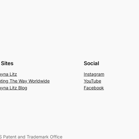
Sites
Social
yna Litz
Instagram
hting The Way Worldwide
YouTube
yna Litz Blog
Facebook
S Patent and Trademark Office