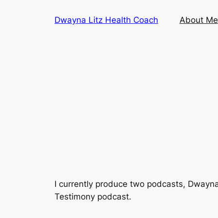
Skip
Dwayna Litz Health Coach
About Me
to
content
I currently produce two podcasts,
Dwayna
Testimony podcast.