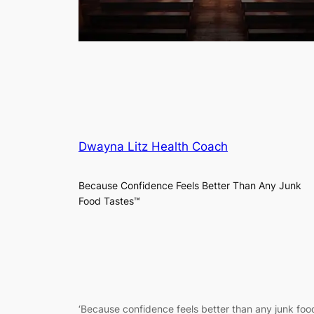
Dwayna Litz Health Coach
Because Confidence Feels Better Than Any Junk
Food Tastes™
‘
Because confidence feels better than any junk food