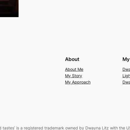
About
My 
About Me
Dwa
My Story
Lig
My Approach
Dwa
 tastes’
is a registered trademark owned by Dwayna Litz with the U