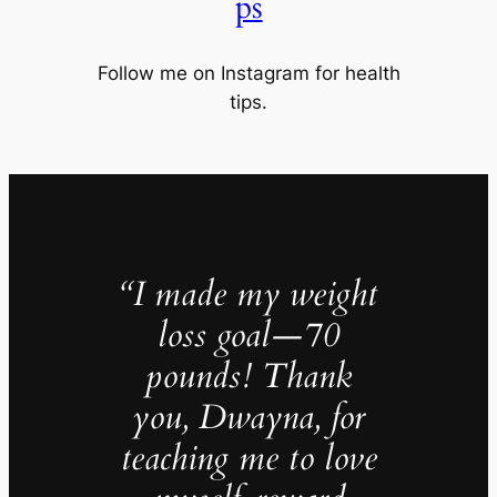
ps
Follow me on Instagram for health
tips.
“I made my weight
loss goal—70
pounds! Thank
you, Dwayna, for
teaching me to love