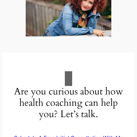
Are you curious about how
health coaching can help
you? Let’s talk.