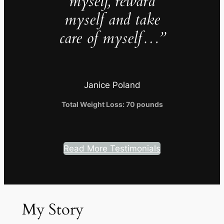
myself, reward
myself and take
care of myself…”
Janice Poland
Total Weight Loss: 70 pounds
Read More Testimonials
My Story