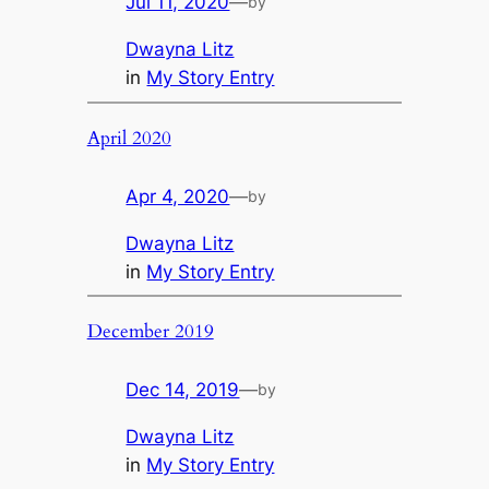
Jul 11, 2020
—
by
Dwayna Litz
in
My Story Entry
April 2020
Apr 4, 2020
—
by
Dwayna Litz
in
My Story Entry
December 2019
Dec 14, 2019
—
by
Dwayna Litz
in
My Story Entry