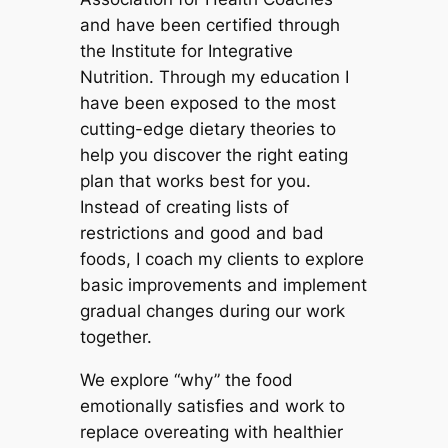
and have been certified through
the Institute for Integrative
Nutrition. Through my education I
have been exposed to the most
cutting-edge dietary theories to
help you discover the right eating
plan that works best for you.
Instead of creating lists of
restrictions and good and bad
foods, I coach my clients to explore
basic improvements and implement
gradual changes during our work
together.
We explore “why” the food
emotionally satisfies and work to
replace overeating with healthier