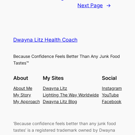
Next Page
→
Dwayna Litz Health Coach
Because Confidence Feels Better Than Any Junk Food
Tastes™
About
My Sites
Social
About Me
Dwayna Litz
Instagram
My Story
Lighting The Way Worldwide
YouTube
My Approach
Dwayna Litz Blog
Facebook
‘
Because confidence feels better than any junk food
tastes’
is a registered trademark owned by Dwayna