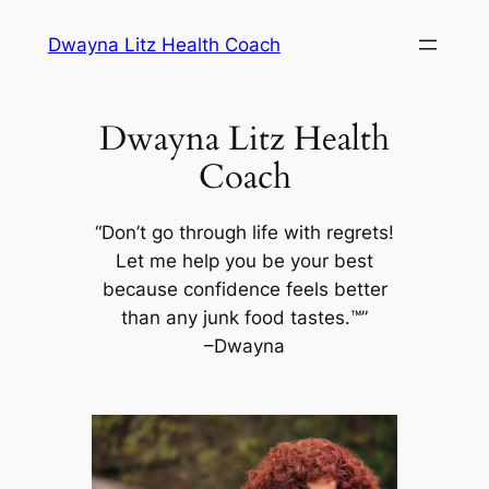
Skip
Dwayna Litz Health Coach
to
content
Dwayna Litz Health
Coach
“Don’t go through life with regrets!
Let me help you be your best
because confidence feels better
than any junk food tastes.™”
–Dwayna