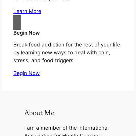
Learn More
Begin Now
Break food addiction for the rest of your life
by learning new ways to deal with pain,
stress, and food triggers.
Begin Now
About Me
I am a member of the International
Association for Health Coaches