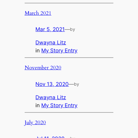
March 2021
Mar 5, 2021
—
by
Dwayna Litz
in
My Story Entry
November 2020
Nov 13, 2020
—
by
Dwayna Litz
in
My Story Entry
July 2020