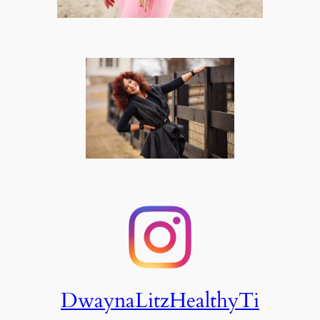
DwaynaLitzHealthyTi