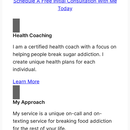
Schedule A Free Initial Consultation With Me
Today
Health Coaching
I am a certified health coach with a focus on
helping people break sugar addiction. I
create unique health plans for each
individual.
Learn More
My Approach
My service is a unique on-call and on-
texting service for breaking food addiction
for the rest of your life.