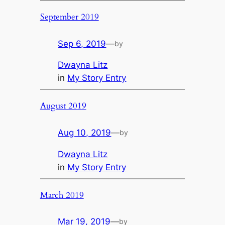
September 2019
Sep 6, 2019
—
by
Dwayna Litz
in
My Story Entry
August 2019
Aug 10, 2019
—
by
Dwayna Litz
in
My Story Entry
March 2019
Mar 19, 2019
—
by