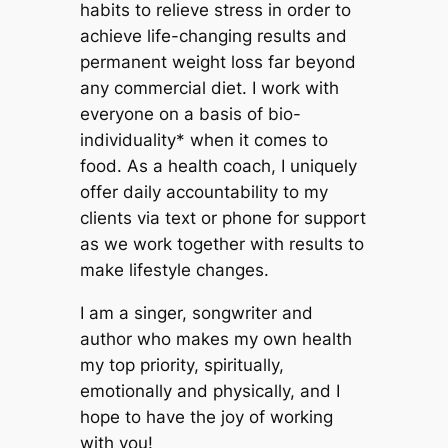
habits to relieve stress in order to
achieve life-changing results and
permanent weight loss far beyond
any commercial diet. I work with
everyone on a basis of bio-
individuality* when it comes to
food. As a health coach, I uniquely
offer daily accountability to my
clients via text or phone for support
as we work together with results to
make lifestyle changes.
I am a singer, songwriter and
author who makes my own health
my top priority, spiritually,
emotionally and physically, and I
hope to have the joy of working
with you!