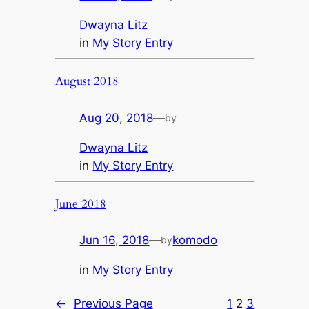
Dwayna Litz
in
My Story Entry
August 2018
Aug 20, 2018
—
by
Dwayna Litz
in
My Story Entry
June 2018
Jun 16, 2018
—
komodo
by
in
My Story Entry
←
Previous Page
1
2
3